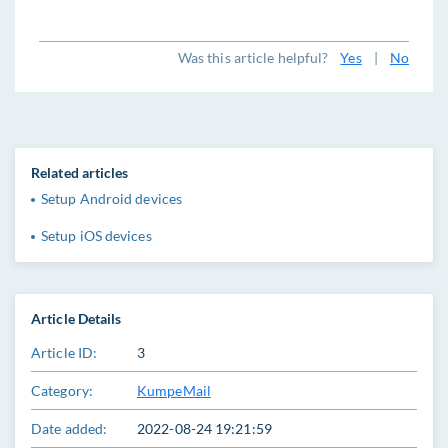
Was this article helpful?
Yes
|
No
Related articles
Setup Android devices
Setup iOS devices
Article Details
Article ID:
3
Category:
KumpeMail
Date added:
2022-08-24 19:21:59