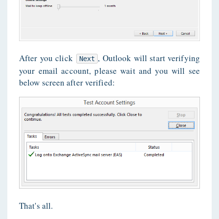
After you click
, Outlook will start verifying
Next
your email account, please wait and you will see
below screen after verified:
That's all.