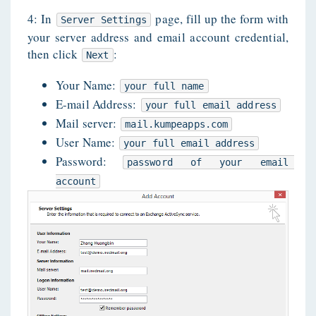
4: In
page, fill up the form with
Server Settings
your server address and email account credential,
then click
:
Next
Your Name:
your full name
E-mail Address:
your full email address
Mail server:
mail.kumpeapps.com
User Name:
your full email address
Password:
password of your email 
account