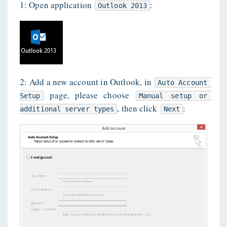
1: Open application
:
Outlook 2013
2: Add a new account in Outlook, in
Auto Account 
page, please choose
Setup
Manual setup or 
, then click
:
additional server types
Next