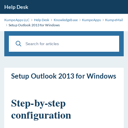
Help Desk
KumpeApps LLC
Help Desk
Knowledgebase
KumpeApps
KumpeMail
Setup Outlook 2013 for Windows
Setup Outlook 2013 for Windows
Step-by-step
configuration