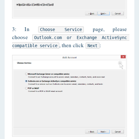
3: In
page, please
Choose Service
choose
Outlook.com or Exchange ActiveSync 
, then click
:
compatible service
Next