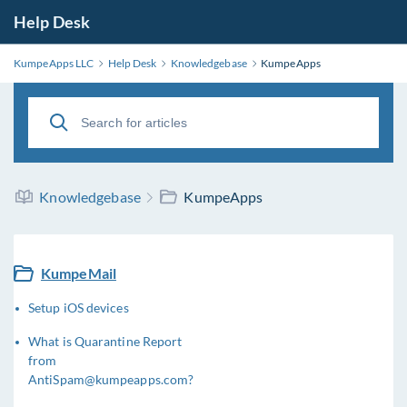
Help Desk
KumpeApps LLC
Help Desk
Knowledgebase
KumpeApps
Knowledgebase
KumpeApps
KumpeMail
Setup iOS devices
What is Quarantine Report
from
AntiSpam@kumpeapps.com?