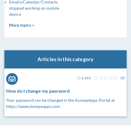
Emails/Calendar/Contacts
stopped working on mobile
device
More topics »
Articles in this category
1,260
(0)
How do I change my password
Your password can be changed in the KumpeApps Portal at
https://www.kumpeapps.com.